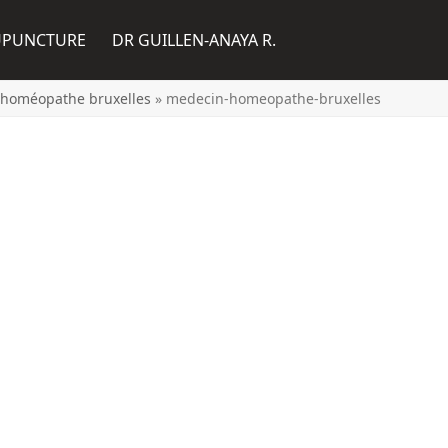
UPUNCTURE
DR GUILLEN-ANAYA R.
 homéopathe bruxelles
»
medecin-homeopathe-bruxelles