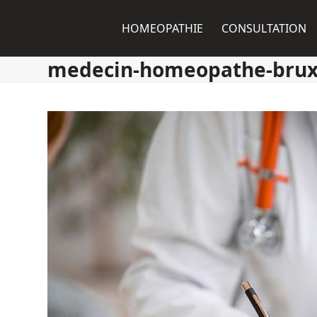
Skip
to
HOMEOPATHIE
CONSULTATION
content
medecin-homeopathe-brux