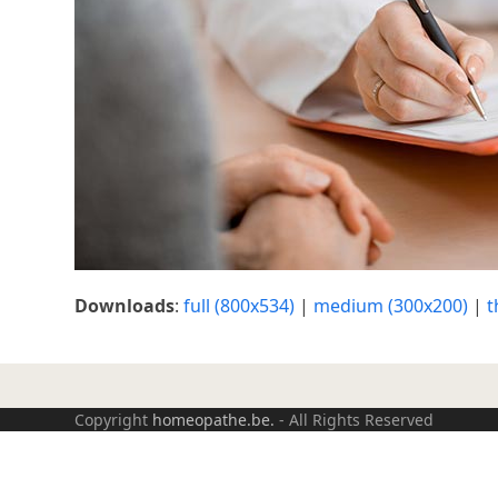
Downloads
:
full (800x534)
|
medium (300x200)
|
t
Copyright
homeopathe.be.
- All Rights Reserved