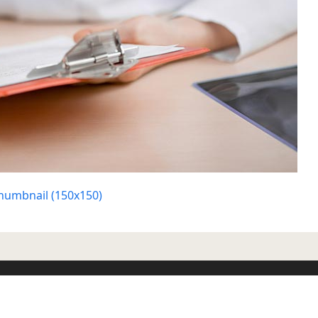
humbnail (150x150)