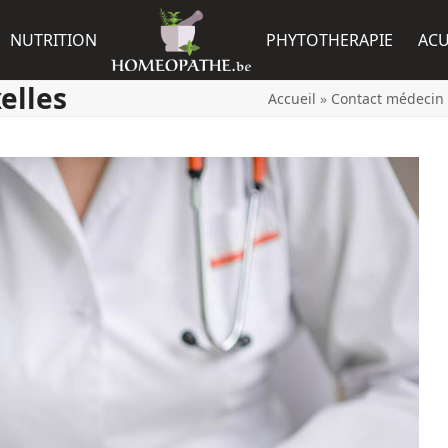
NUTRITION
PHYTOTHERAPIE
AC
elles
Accueil
»
Contact médecin