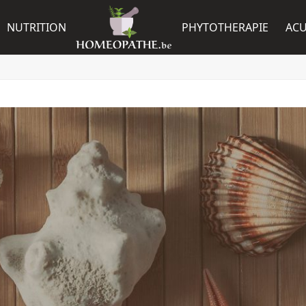
NUTRITION
PHYTOTHERAPIE
AC