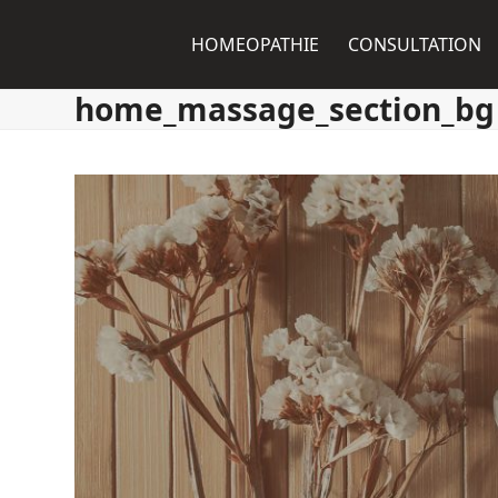
Skip
to
HOMEOPATHIE
CONSULTATION
content
home_massage_section_bg