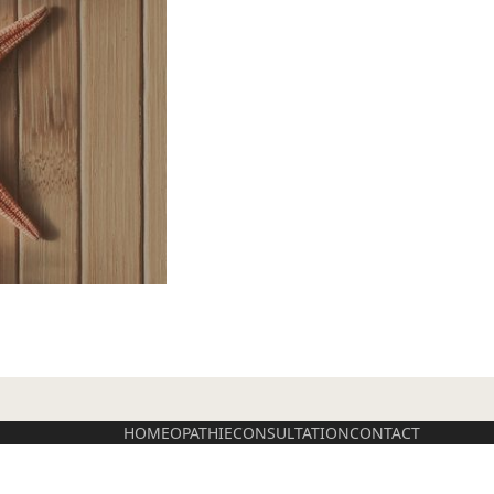
HOMEOPATHIE
CONSULTATION
CONTACT