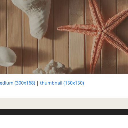
edium (300x168)
|
thumbnail (150x150)