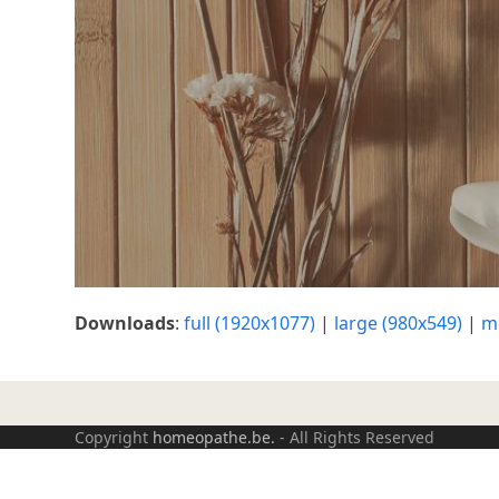
Downloads
:
full (1920x1077)
|
large (980x549)
|
m
Copyright
homeopathe.be.
- All Rights Reserved