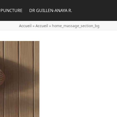
UPUNCTURE
DR GUILLEN-ANAYA R.
Accueil
»
Accueil
»
home_massage_section_bg