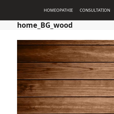
Skip
to
HOMEOPATHIE
CONSULTATION
content
home_BG_wood