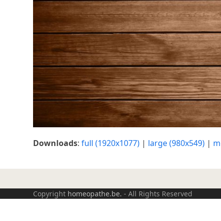
Downloads
:
full (1920x1077)
|
large (980x549)
|
m
Copyright
homeopathe.be.
- All Rights Reserved