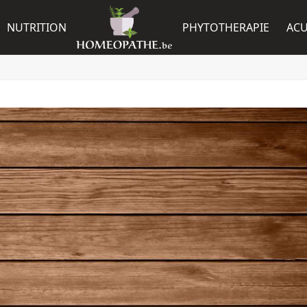
NUTRITION
PHYTOTHERAPIE
AC