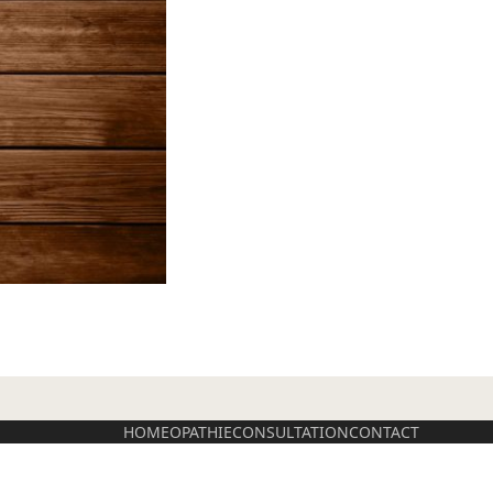
HOMEOPATHIE
CONSULTATION
CONTACT