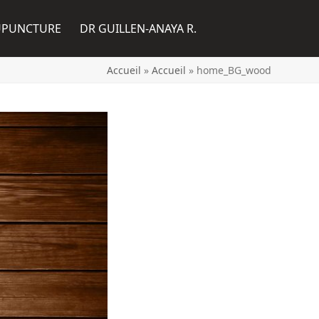
UPUNCTURE
DR GUILLEN-ANAYA R.
Accueil
»
Accueil
»
home_BG_wood