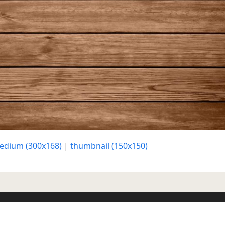
edium (300x168)
|
thumbnail (150x150)